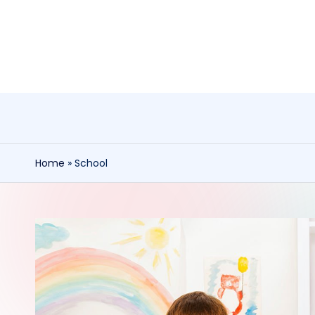
Skip
to
content
Home
»
School