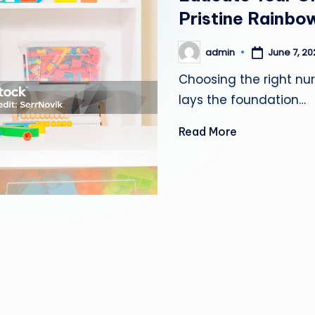
Pristine Rainbow
June 7, 2
admin
Posted
by
Choosing the right nurs
lays the foundation…
Read More