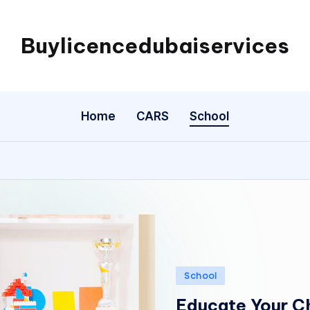
Buylicencedubaiservices
Buylicencedubaiservices
Home
CARS
School
Posted
School
in
Educate Your Ch