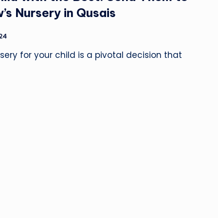
’s Nursery in Qusais
024
ery for your child is a pivotal decision that