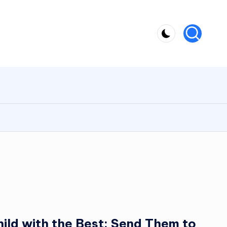
ild with the Best: Send Them to