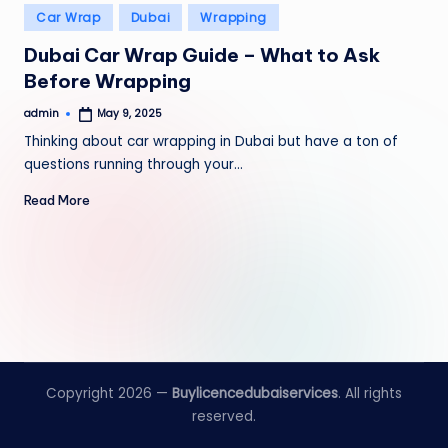
Posted
Car Wrap
Dubai
Wrapping
in
Dubai Car Wrap Guide – What to Ask
Before Wrapping
admin
May 9, 2025
Posted
by
Thinking about car wrapping in Dubai but have a ton of
questions running through your…
Read More
Copyright 2026 —
Buylicencedubaiservices
. All rights
reserved.