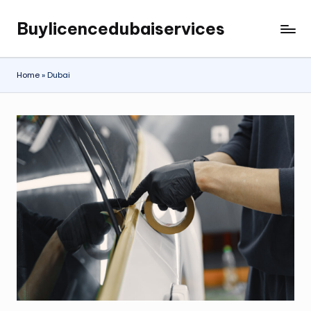
Buylicencedubaiservices
Skip
Buylicencedubaiservices
to
content
Home
»
Dubai